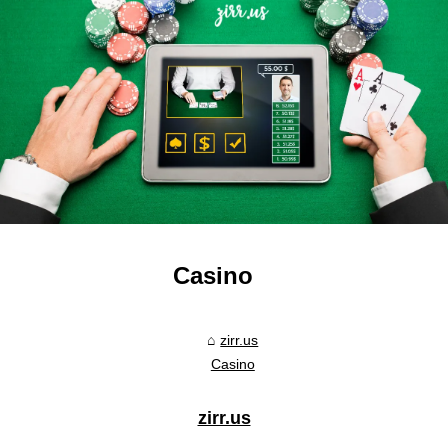
Casino
zirr.us
Casino
zirr.us