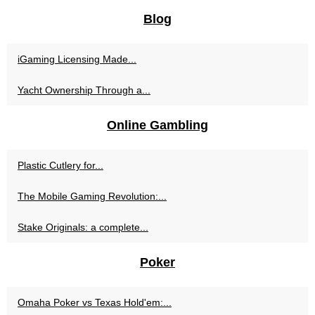
Blog
iGaming Licensing Made...
Yacht Ownership Through a...
Online Gambling
Plastic Cutlery for...
The Mobile Gaming Revolution:...
Stake Originals: a complete...
Poker
Omaha Poker vs Texas Hold'em:...